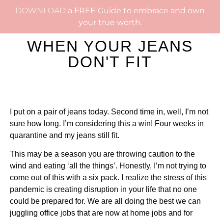
DOWNLOAD
a FREE Guide to embrace and own
your true worth.
WHEN YOUR JEANS
DON'T FIT
I put on a pair of jeans today. Second time in, well, I’m not
sure how long. I’m considering this a win! Four weeks in
quarantine and my jeans still fit.
This may be a season you are throwing caution to the
wind and eating ‘all the things’. Honestly, I’m not trying to
come out of this with a six pack. I realize the stress of this
pandemic is creating disruption in your life that no one
could be prepared for. We are all doing the best we can
juggling office jobs that are now at home jobs and for