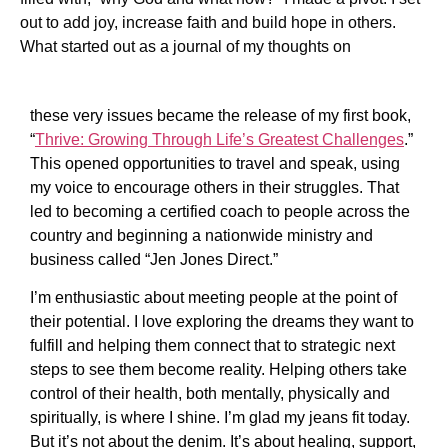
out to add joy, increase faith and build hope in others.
What started out as a journal of my thoughts on
these very issues became the release of my first book,
“
Thrive: Growing Through Life’s Greatest Challenges
.”
This opened opportunities to travel and speak, using
my voice to encourage others in their struggles. That
led to becoming a certified coach to people across the
country and beginning a nationwide ministry and
business called “Jen Jones Direct.”
I’m enthusiastic about meeting people at the point of
their potential. I love exploring the dreams they want to
fulfill and helping them connect that to strategic next
steps to see them become reality. Helping others take
control of their health, both mentally, physically and
spiritually, is where I shine. I’m glad my jeans fit today.
But it’s not about the denim. It’s about healing, support,