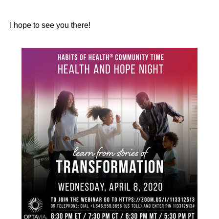
I hope to see you there!