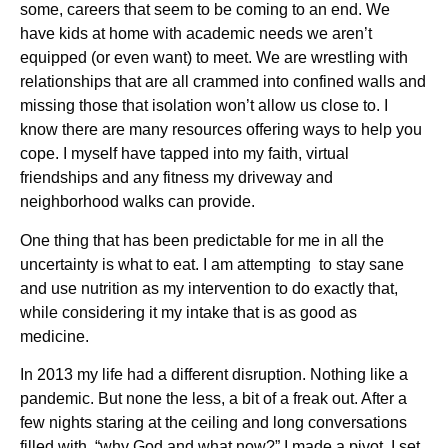
some, careers that seem to be coming to an end. We
have kids at home with academic needs we aren’t
equipped (or even want) to meet. We are wrestling with
relationships that are all crammed into confined walls and
missing those that isolation won’t allow us close to. I
know there are many resources offering ways to help you
cope. I myself have tapped into my faith, virtual
friendships and any fitness my driveway and
neighborhood walks can provide.
One thing that has been predictable for me in all the
uncertainty is what to eat. I am attempting to stay sane
and use nutrition as my intervention to do exactly that,
while considering it my intake that is as good as
medicine.
In 2013 my life had a different disruption. Nothing like a
pandemic. But none the less, a bit of a freak out. After a
few nights staring at the ceiling and long conversations
filled with, “why God and what now?” I made a pivot. I set