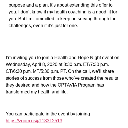
purpose and a plan. It’s about extending this offer to
you. I don’t know if my health coaching is a good fit for
you. But I’m committed to keep on serving through the
challenges, even if it’s just for one.
I’m inviting you to join a Health and Hope Night event on
Wednesday, April 8, 2020 at 8:30 p.m. ET/7:30 p.m.
CT/6:30 p.m. MT/5:30 p.m. PT. On the call, we’ll share
stories of success from those who’ve created the results
they desired and how the OPTAVIA Program has
transformed my health and life.
You can participate in the event by joining
https://zoom.us/j/113312513
.