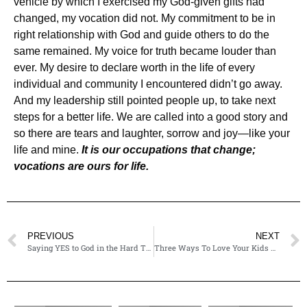
vehicle by which I exercised my God-given gifts had
changed, my vocation did not. My commitment to be in
right relationship with God and guide others to do the
same remained. My voice for truth became louder than
ever. My desire to declare worth in the life of every
individual and community I encountered didn’t go away.
And my leadership still pointed people up, to take next
steps for a better life. We are called into a good story and
so there are tears and laughter, sorrow and joy—like your
life and mine.
It is our occupations that change;
vocations are ours for life.
PREVIOUS
NEXT
Saying YES to God in the Hard Things
Three Ways To Love Your Kids Well