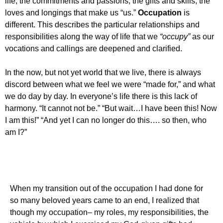
life, the commitments and passions, the gifts and skills, the
loves and longings that make us “us.”
Occupation
is
different. This describes the particular relationships and
responsibilities along the way of life that we
“occupy”
as our
vocations and callings are deepened and clarified.
In the now, but not yet world that we live, there is always
discord between what we feel we were “made for,” and what
we do day by day. In everyone’s life there is this lack of
harmony. “It cannot not be.” “But wait…I have been this! Now
I am this!” “And yet I can no longer do this…. so then, who
am I?”
When my transition out of the occupation I had done for
so many beloved years came to an end, I realized that
though my occupation– my roles, my responsibilities, the