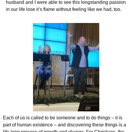
husband and I were able to see this longstanding passion
in our life lose it’s flame without feeling like we had, too.
Each of us is called to be someone and to do things – it is
part of human existence – and discovering these things is a
life-long process of growth and change. For Christians, the