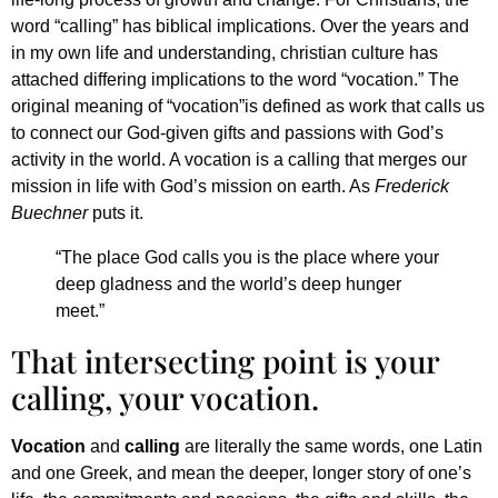
word “calling” has biblical implications. Over the years and
in my own life and understanding, christian culture has
attached differing implications to the word “vocation.” The
original meaning of “vocation”is defined as work that calls us
to connect our God-given gifts and passions with God’s
activity in the world. A vocation is a calling that merges our
mission in life with God’s mission on earth. As
Frederick
Buechner
puts it.
“The place God calls you is the place where your
deep gladness and the world’s deep hunger
meet.”
That intersecting point is your
calling, your vocation.
Vocation
and
calling
are literally the same words, one Latin
and one Greek, and mean the deeper, longer story of one’s