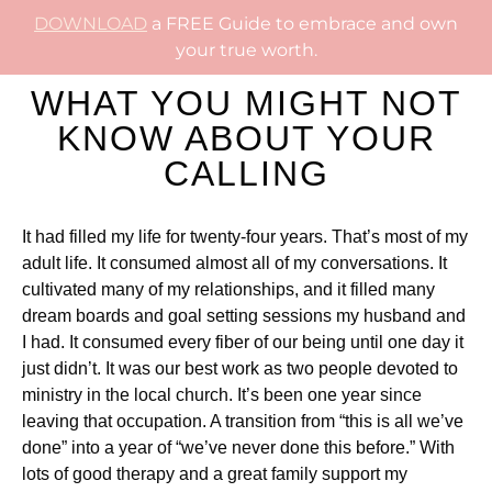
DOWNLOAD
a FREE Guide to embrace and own
your true worth.
WHAT YOU MIGHT NOT
KNOW ABOUT YOUR
CALLING
It had filled my life for twenty-four years. That’s most of my
adult life. It consumed almost all of my conversations. It
cultivated many of my relationships, and it filled many
dream boards and goal setting sessions my husband and
I had. It consumed every fiber of our being until one day it
just didn’t. It was our best work as two people devoted to
ministry in the local church. It’s been one year since
leaving that occupation. A transition from “this is all we’ve
done” into a year of “we’ve never done this before.” With
lots of good therapy and a great family support my