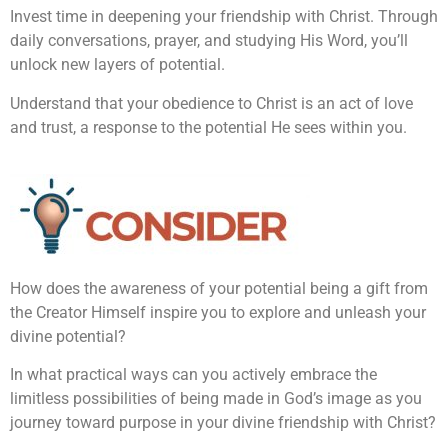
Invest time in deepening your friendship with Christ. Through
daily conversations, prayer, and studying His Word, you’ll
unlock new layers of potential.
Understand that your obedience to Christ is an act of love
and trust, a response to the potential He sees within you.
How does the awareness of your potential being a gift from
the Creator Himself inspire you to explore and unleash your
divine potential?
In what practical ways can you actively embrace the
limitless possibilities of being made in God’s image as you
journey toward purpose in your divine friendship with Christ?