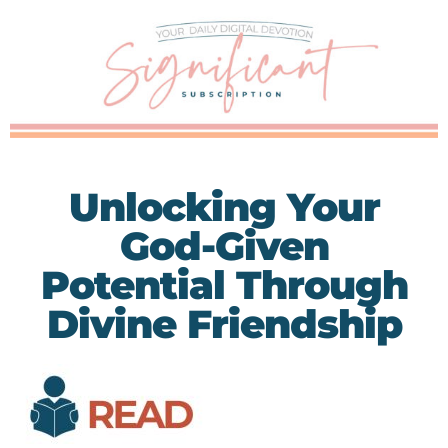
Unlocking Your
God-Given
Potential Through
Divine Friendship