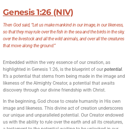
Genesis 1:26 (NIV)
Then God said, “Let us make mankind in our image, in our likeness,
so that they may rule over the fish in the sea and the birds in the sky,
over the livestock and all the wild animals, and over all the creatures
that move along the ground.”
Embedded within the very essence of our creation, as
highlighted in Genesis 1:26, is the blueprint of our
potential
.
It’s a potential that stems from being made in the image and
likeness of the Almighty Creator, a potential that awaits
discovery through our divine friendship with Christ.
In the beginning, God chose to create humanity in His own
image and likeness. This divine act of creation underscores
our unique and unparalleled potential. Our Creator endowed
us with the ability to rule over the earth and all its creatures,
a testament to the potential waiting to be unlocked in our