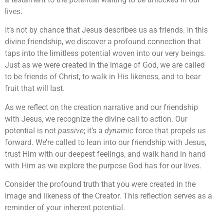
lives.
It’s not by chance that Jesus describes us as friends. In this
divine friendship, we discover a profound connection that
taps into the limitless potential woven into our very beings.
Just as we were created in the image of God, we are called
to be friends of Christ, to walk in His likeness, and to bear
fruit that will last.
As we reflect on the creation narrative and our friendship
with Jesus, we recognize the divine call to action. Our
potential is not
passive
; it’s a
dynamic
force that propels us
forward. We’re called to lean into our friendship with Jesus,
trust Him with our deepest feelings, and walk hand in hand
with Him as we explore the purpose God has for our lives.
Consider the profound truth that you were created in the
image and likeness of the Creator. This reflection serves as a
reminder of your inherent potential.