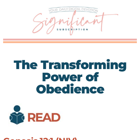
The Transforming
Power of
Obedience