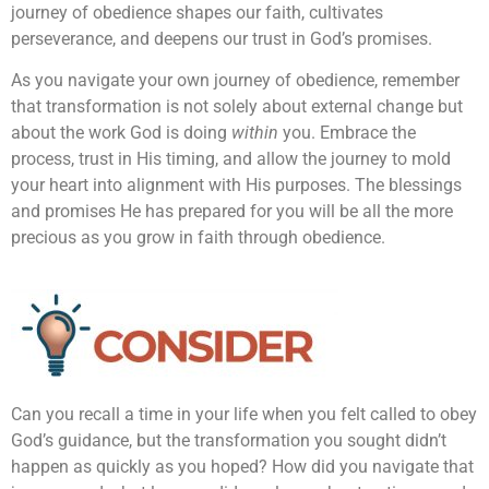
journey of obedience shapes our faith, cultivates
perseverance, and deepens our trust in God’s promises.
As you navigate your own journey of obedience, remember
that transformation is not solely about external change but
about the work God is doing
within
you. Embrace the
process, trust in His timing, and allow the journey to mold
your heart into alignment with His purposes. The blessings
and promises He has prepared for you will be all the more
precious as you grow in faith through obedience.
Can you recall a time in your life when you felt called to obey
God’s guidance, but the transformation you sought didn’t
happen as quickly as you hoped? How did you navigate that