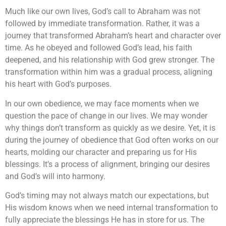
Much like our own lives, God’s call to Abraham was not
followed by immediate transformation. Rather, it was a
journey that transformed Abraham’s heart and character over
time. As he obeyed and followed God’s lead, his faith
deepened, and his relationship with God grew stronger. The
transformation within him was a gradual process, aligning
his heart with God’s purposes.
In our own obedience, we may face moments when we
question the pace of change in our lives. We may wonder
why things don’t transform as quickly as we desire. Yet, it is
during the journey of obedience that God often works on our
hearts, molding our character and preparing us for His
blessings. It’s a process of alignment, bringing our desires
and God’s will into harmony.
God’s timing may not always match our expectations, but
His wisdom knows when we need internal transformation to
fully appreciate the blessings He has in store for us. The