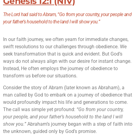
Genesis 12:1 (NIV)
The
Lord
had said to Abram, “Go from your country, your people and
your father’s household to the land I will show you.”
In our faith journey, we often yearn for immediate changes,
swift resolutions to our challenges through obedience. We
seek transformation that is quick and evident. But God’s
ways do not always align with our desire for instant change.
Instead, He often employs the journey of obedience to
transform us before our situations.
Consider the story of Abram (later known as Abraham), a
man called by God to embark on a journey of obedience that
would profoundly impact his life and generations to come.
The call was simple yet profound:
“Go from your country,
your people, and your father’s household to the land I will
show you.”
Abraham’s journey began with a step of faith into
the unknown, guided only by God’s promise.