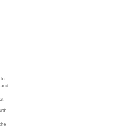
 to
o and
se.
orth
the