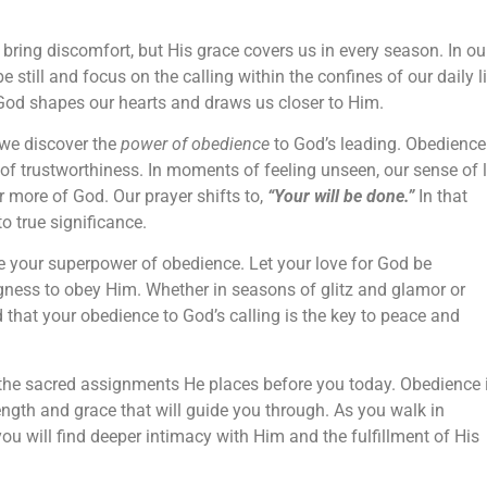
bring discomfort, but His grace covers us in every season. In ou
e still and focus on the calling within the confines of our daily l
od shapes our hearts and draws us closer to Him.
 we discover the
power of obedience
to God’s leading. Obedience
f trustworthiness. In moments of feeling unseen, our sense of 
r more of God. Our prayer shifts to,
“Your will be done.”
In that
o true significance.
 your superpower of obedience. Let your love for God be
gness to obey Him. Whether in seasons of glitz and glamor or
that your obedience to God’s calling is the key to peace and
the sacred assignments He places before you today. Obedience 
gth and grace that will guide you through. As you walk in
you will find deeper intimacy with Him and the fulfillment of His