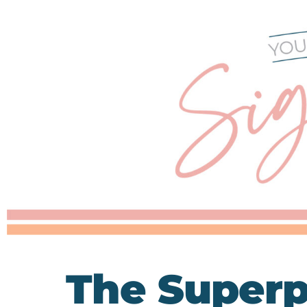
The Superp