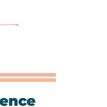
ience