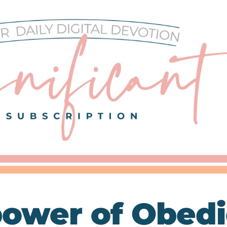
ower of Obed