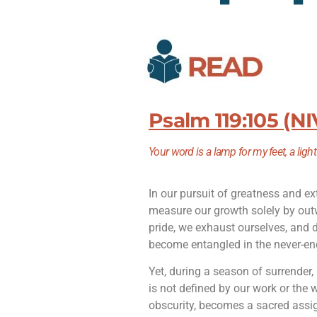
Psalm 119:105 (NI
Your word is a lamp for my feet,
a ligh
In our pursuit of greatness and ex
measure our growth solely by out
pride, we exhaust ourselves, and 
become entangled in the never-end
Yet, during a season of surrender
is not defined by our work or the 
obscurity, becomes a sacred assig