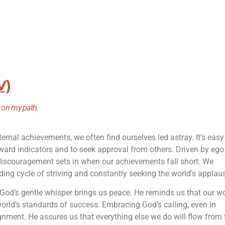
V)
t on my path.
ternal achievements, we often find ourselves led astray. It’s easy
ward indicators and to seek approval from others. Driven by eg
discouragement sets in when our achievements fall short. We
ing cycle of striving and constantly seeking the world’s applau
, God’s gentle whisper brings us peace. He reminds us that our w
world’s standards of success. Embracing God’s calling, even in
nment. He assures us that everything else we do will flow from 