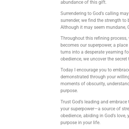
abundance of this gift.
Surrendering to God’s calling may 
surrender, we find the strength to b
Although it may seem mundane, G
Throughout this refining process,
becomes our superpower, a place o
turns into a desperate yearning fo
obedience, we uncover the secret t
Today I encourage you to embrace
demonstrated through your willin
moments of obscurity, understand 
purpose.
Trust God’s leading and embrace 
your superpower—a source of stren
obedience, abiding in God’s love, 
purpose in your life.