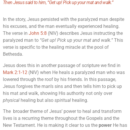
Then Jesus said to him,
“Get up! Pick up your mat and walk.”
In the story, Jesus persisted with the paralyzed man despite
his excuses, and the man eventually experienced healing.
The verse in
John 5:8
(NIV) describes Jesus instructing the
paralyzed man to
“Get up! Pick up your mat and walk.”
This
verse is specific to the healing miracle at the pool of
Bethesda.
Jesus does this in another passage of scripture we find in
Mark 2:1-12
(NIV) when He heals a paralyzed man who was
lowered through the roof by his friends. In this passage,
Jesus forgives the man’s sins and then tells him to pick up
his mat and walk, showing His authority not only over
physical
healing but also
spiritual
healing.
The broader theme of Jesus’ power to heal and transform
lives is a recurring theme throughout the Gospels and the
New Testament. He is making it clear to us the
power
He has