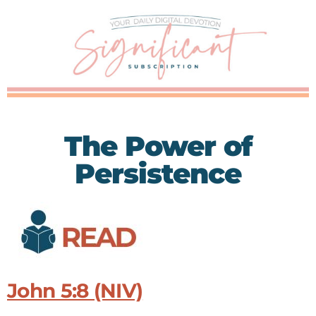
The Power of
Persistence
John 5:8 (NIV)