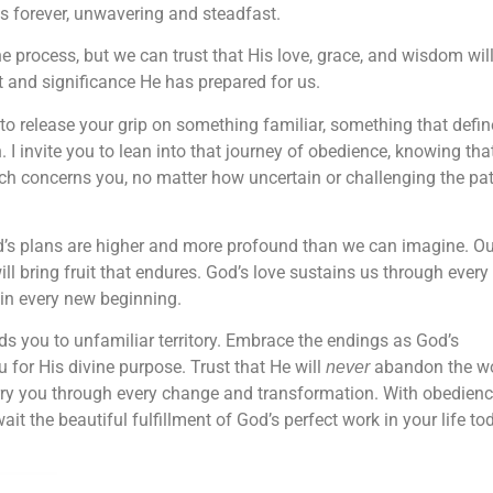
es forever, unwavering and steadfast.
process, but we can trust that His love, grace, and wisdom wil
nt and significance He has prepared for us.
to release your grip on something familiar, something that defin
 I invite you to lean into that journey of obedience, knowing tha
hich concerns you, no matter how uncertain or challenging the pa
d’s plans are higher and more profound than we can imagine. Ou
ill bring fruit that endures. God’s love sustains us through every
 in every new beginning.
s you to unfamiliar territory. Embrace the endings as God’s
u for His divine purpose. Trust that He will
abandon the w
never
arry you through every change and transformation. With obedien
t the beautiful fulfillment of God’s perfect work in your life to