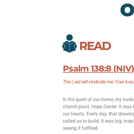
O
Psalm 138:8 (NIV
The
Lord
will vindicate me; Y
our love
In the quiet of our home, my husb
church plant, Hope Center. It was 
our hearts. Every day, that drawi
called us to build. It was big, ins
seeing it fulfilled.