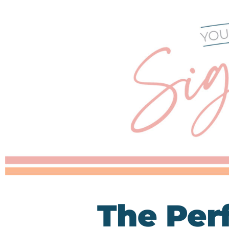
The Per