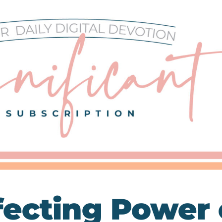
fecting Power 