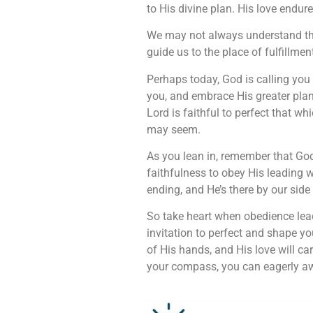
to His divine plan. His love endur
We may not always understand the 
guide us to the place of fulfillme
Perhaps today, God is calling you 
you, and embrace His greater plan.
Lord is faithful to perfect that w
may seem.
As you lean in, remember that Go
faithfulness to obey His leading w
ending, and He’s there by our side
So take heart when obedience lead
invitation to perfect and shape yo
of His hands, and His love will c
your compass, you can eagerly awai