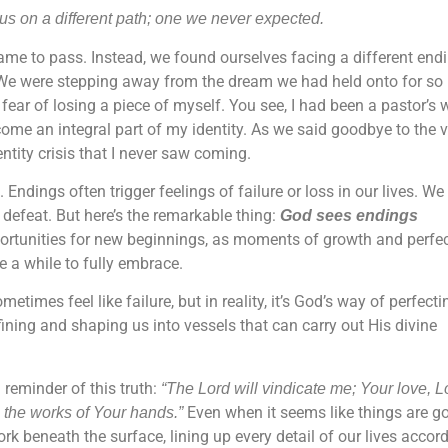
s on a different path; one we never expected.
ame to pass. Instead, we found ourselves facing a different endi
ure. We were stepping away from the dream we had held onto for so 
he fear of losing a piece of myself. You see, I had been a pastor’s 
ome an integral part of my identity. As we said goodbye to the v
ntity crisis that I never saw coming.
ndings often trigger feelings of failure or loss in our lives. We
defeat. But here’s the remarkable thing:
God sees endings
rtunities for new beginnings, as moments of growth and perfec
me a while to fully embrace.
imes feel like failure, but in reality, it’s God’s way of perfecti
efining and shaping us into vessels that can carry out His divine
reminder of this truth:
“The Lord will vindicate me; Your love, L
Even when it seems like things are g
the works of Your hands.”
rk beneath the surface, lining up every detail of our lives accor