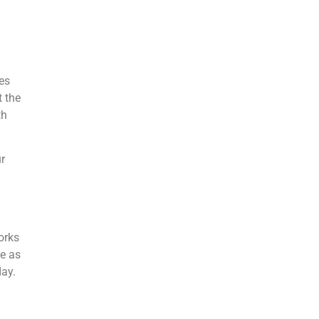
l
es
t the
th
r
orks
ce as
day.