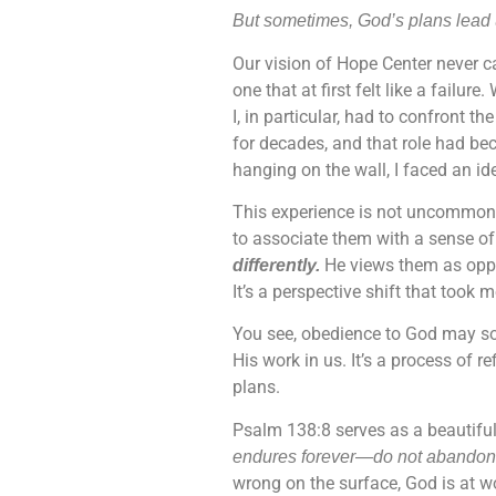
But sometimes, God’s plans lead u
Our vision of Hope Center never c
one that at first felt like a fail
I, in particular, had to confront t
for decades, and that role had bec
hanging on the wall, I faced an ide
This experience is not uncommon. E
to associate them with a sense of 
He views them as oppo
differently.
It’s a perspective shift that took 
You see, obedience to God may somet
His work in us. It’s a process of r
plans.
Psalm 138:8 serves as a beautiful 
endures forever—do not abandon 
wrong on the surface, God is at wo