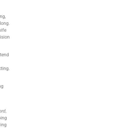
ng,
long.
wife
ision
 tend
ting.
ng
ord,
oing
ding