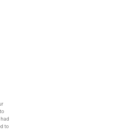
ur
to
d had
ed to