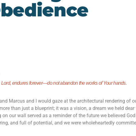
bedience
)
,
Lord
, endures forever—
do not abandon the works of Your hands.
and Marcus and I would gaze at the architectural rendering of o
more than just a blueprint; it was a vision, a dream we held dear 
ng on our wall served as a reminder of the future we believed Go
piring, and full of potential, and we were wholeheartedly committ