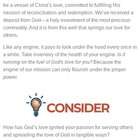
be a vessel of Christ’s love, committed to fulfilling His
mission of reconciliation and redemption. We’ve received a
deposit from God—a holy investment of the most precious
commodity. And it is from this well that springs our love for
others.
Like any engine, it pays to look under the hood every once in
Is it
a while. Take inventory of the health of your engine.
running on the fuel of God’s love for you?
Because the
engine of our mission can only flourish under the proper
power.
How has God’s love ignited your passion for serving others
and spreading the love of God in tangible ways?