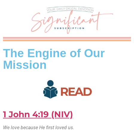
The Engine of Our
Mission
1 John 4:19 (NIV)
We love because He first loved us.