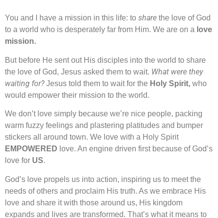
share
You and I have a mission in this life: to
the love of God
to a world who is desperately far from Him. We are on a
love
mission.
But before He sent out His disciples into the world to share
What were they
the love of God, Jesus asked them to wait.
waiting for?
Jesus told them to wait for the
Holy Spirit,
who
would empower their mission to the world.
We don’t love simply because we’re nice people, packing
warm fuzzy feelings and plastering platitudes and bumper
stickers all around town. We love with a Holy Spirit
EMPOWERED
love. An engine driven first because of God’s
love for
US
.
God’s love propels us into action, inspiring us to meet the
needs of others and proclaim His truth. As we embrace His
love and share it with those around us, His kingdom
expands and lives are transformed. That’s what it means to