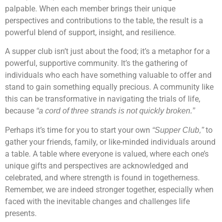
palpable. When each member brings their unique
perspectives and contributions to the table, the result is a
powerful blend of support, insight, and resilience.
A supper club isn’t just about the food; it’s a metaphor for a
powerful, supportive community. It’s the gathering of
individuals who each have something valuable to offer and
stand to gain something equally precious. A community like
this can be transformative in navigating the trials of life,
because
“a cord of three strands is not quickly broken.”
Perhaps it’s time for you to start your own
to
“Supper Club,”
gather your friends, family, or like-minded individuals around
a table. A table where everyone is valued, where each one’s
unique gifts and perspectives are acknowledged and
celebrated, and where strength is found in togetherness.
Remember, we are indeed stronger together, especially when
faced with the inevitable changes and challenges life
presents.