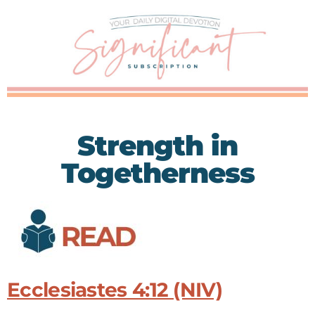
Strength in
Togetherness
Ecclesiastes 4:12 (NIV)