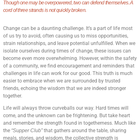
Though one may be overpowered, two can defend themselves. A
cord of three strands is not quickly broken.
Change can be a daunting challenge. It’s a part of life most
of us try to avoid, often causing us to miss opportunities,
strain relationships, and leave potential unfulfilled. When we
isolate ourselves during times of change, these issues can
become even more overwhelming. However, within the safety
of a community, we find encouragement and reminders that
challenges in life can work for our good. This truth is much
easier to embrace when we are surrounded by trusted
friends, echoing the wisdom that we are indeed stronger
together.
Life will always throw curveballs our way. Hard times will
come, and the unknown can be frightening. But take heart
and remember the strength found in togetherness. Much like
the
that gathers around the table, sharing
“Supper Club”
meals, stories, and wisdom, the collective strength is