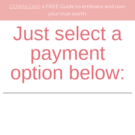
DOWNLOAD
a FREE Guide to embrace and own
your true worth.
Just select a
payment
option below: