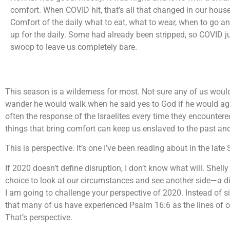
comfort. When COVID hit, that’s all that changed in our hous
Comfort of the daily what to eat, what to wear, when to go 
up for the daily. Some had already been stripped, so COVID ju
swoop to leave us completely bare.
This season is a wilderness for most. Not sure any of us woul
wander he would walk when he said yes to God if he would agr
often the response of the Israelites every time they encounter
things that bring comfort can keep us enslaved to the past an
This is perspective. It’s one I’ve been reading about in the late 
If 2020 doesn’t define disruption, I don’t know what will. Shelly 
choice to look at our circumstances and see another side—a dif
I am going to challenge your perspective of 2020. Instead of 
that many of us have experienced Psalm 16:6 as the lines of our
That’s perspective.