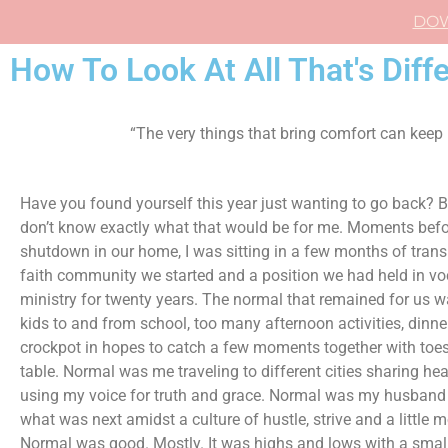
DO
How To Look At All That's Diffe
“The very things that bring comfort can keep
Have you found yourself this year just wanting to go back? B
don’t know exactly what that would be for me. Moments bef
shutdown in our home, I was sitting in a few months of transi
faith community we started and a position we had held in vo
ministry for twenty years. The normal that remained for us w
kids to and from school, too many afternoon activities, dinner
crockpot in hopes to catch a few moments together with toes
table. Normal was me traveling to different cities sharing he
using my voice for truth and grace. Normal was my husband
what was next amidst a culture of hustle, strive and a little m
Normal was good. Mostly. It was highs and lows with a small