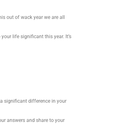
his out of wack year we are all
ur life significant this year. It’s
 significant difference in your
our answers and share to your