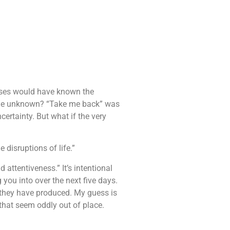
Moses would have known the
n the unknown? “Take me back” was
ertainty. But what if the very
e disruptions of life.”
d attentiveness.” It’s intentional
you into over the next five days.
 they have produced. My guess is
 that seem oddly out of place.