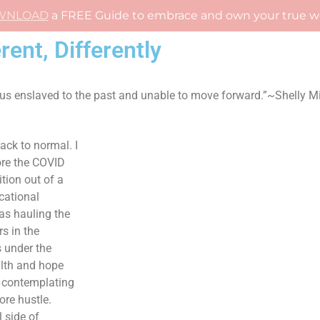
WNLOAD
a FREE Guide to embrace and own your true w
rent, Differently
 us enslaved to the past and unable to move forward.”~Shelly Mi
ack to normal. I
ore the COVID
tion out of a
cational
as hauling the
s in the
 under the
alth and hope
 contemplating
ore hustle.
 side of