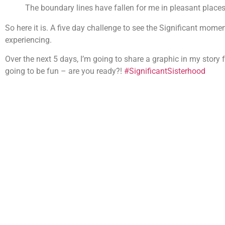
The boundary lines have fallen for me in pleasant places; 
So here it is. A five day challenge to see the Significant momen
experiencing.
Over the next 5 days, I’m going to share a graphic in my story f
going to be fun – are you ready?!
#SignificantSisterhood