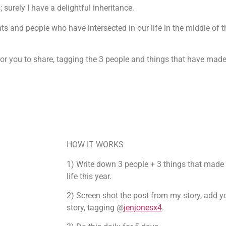
surely I have a delightful inheritance.
ts and people who have intersected in our life in the middle of t
or you to share, tagging the 3 people and things that have made yo
HOW IT WORKS
1) Write down 3 people + 3 things that made a
life this year.
2) Screen shot the post from my story, add y
story, tagging @
jenjonesx4
.