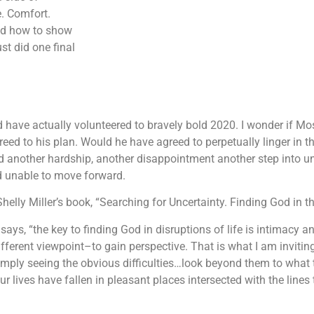
e. Comfort.
and how to show
st did one final
d have actually volunteered to bravely bold 2020. I wonder if 
eed to his plan. Would he have agreed to perpetually linger i
ed another hardship, another disappointment another step into unc
d unable to move forward.
Shelly Miller’s book, “Searching for Uncertainty. Finding God in th
says, “the key to finding God in disruptions of life is intimacy an
ferent viewpoint–to gain perspective. That is what I am inviting 
simply seeing the obvious difficulties…look beyond them to what
 lives have fallen in pleasant places intersected with the lines