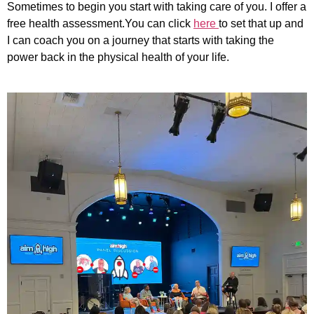
Sometimes to begin you start with taking care of you. I offer a
free health assessment.You can click
here
to set that up and
I can coach you on a journey that starts with taking the
power back in the physical health of your life.