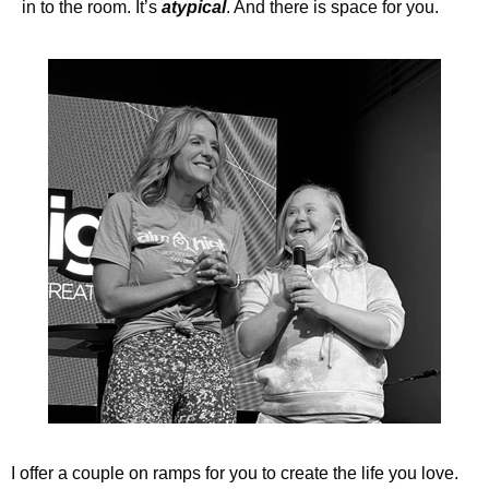
in to the room. It’s
atypical
. And there is space for you.
I offer a couple on ramps for you to create the life you love.