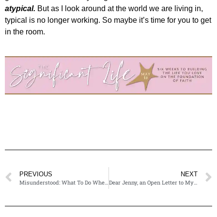
atypical.
But as I look around at the world we are living in,
typical is no longer working. So maybe it’s time for you to get
in the room.
PREVIOUS
NEXT
Misunderstood: What To Do When Someone’s Perspective Brings You Pain
Dear Jenny, an Open Letter to Myself