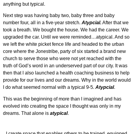
anything but typical.
Next step was having baby two, baby three and baby
number four, all in a five-year stretch.
Atypcial.
After that we
took a breath. We bought the house. We had the career. We
upgraded the car. Until we were reminded…atypical. And so
we left the white picket fence life and headed to the urban
core where the Jonestribe, party of six started a brand new
church to serve those who were not yet reached with the
truth of God’s word in an underserved part of our city. It was
then that I also launched a health coaching business to help
provide for our lives and our dreams. Why in the world would
I do what seemed normal with a typical 9-5.
Atypcial
.
This was the beginning of more than I imagined and has
evolved into creating the space I thought was only in my
dreams. That alone is
atypical
.
I create space that enables others to be trained, equipped