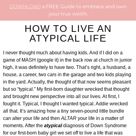
DOWNLOAD
a FREE Guide to embrace and own
your true worth.
HOW TO LIVE AN
ATYPICAL LIFE
I never thought much about having kids. And if I did on a
game of MASH (google it) in the back row at church in junior
high, it was definitely to have two. That’s right, a husband, a
house, a career, two cars in the garage and two kids playing
in the yard. Actually, the thought of that now seems pleasant
but so “typical.” My first-born daughter wrecked that thought
and brought new perspective into all our lives. At first, I
fought it. Typical, I thought I wanted typical. Addie wrecked
all that. It’s amazing how a tiny seven-pound little bundle
can alter your life and then
ALTAR
your life in a matter of
moments. After the
atypical
diagnosis of Down Syndrome
for our first-born baby girl we set off to live a life that was