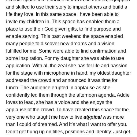
and skilled to use their story to impact others and build a
life they love. In this same space I have been able to
invite my children in. This space has enabled them a
place to use their God given gifts, to find purpose and
enable serving. This past weekend the space enabled
many people to discover new dreams and a vision
fulfilled for me. Some were able to find confirmation and
some inspiration. For my daughter she was able to use
application. With all the zeal she has for life and passion
for the stage with microphone in hand, my oldest daughter
addressed the crowd and announced it was time for
lunch. The audience erupted in applause as she
confidently led them through the afternoon agenda. Addie
loves to lead, she has a voice and she enjoys the
applause of the crowd. To have created this space for the
very one who taught me how to live
atypical
was more
than I could of dreamed. And it’s what I want to offer you.
Don’t get hung up on titles, positions and identity. Just get