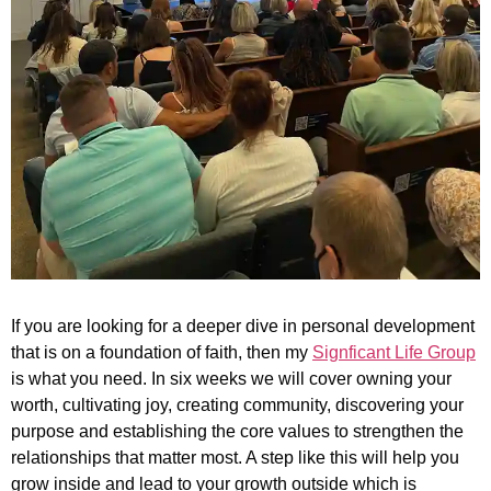
If you are looking for a deeper dive in personal development
that is on a foundation of faith, then my
Signficant Life Group
is what you need. In six weeks we will cover owning your
worth, cultivating joy, creating community, discovering your
purpose and establishing the core values to strengthen the
relationships that matter most. A step like this will help you
grow inside and lead to your growth outside which is