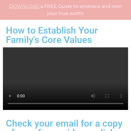
DOWNLOAD
a FREE Guide to embrace and own
your true worth.
How to Establish Your
Family's Core Values
Check your email for a copy