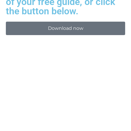
of your free guide, or click
the button below.
Download now