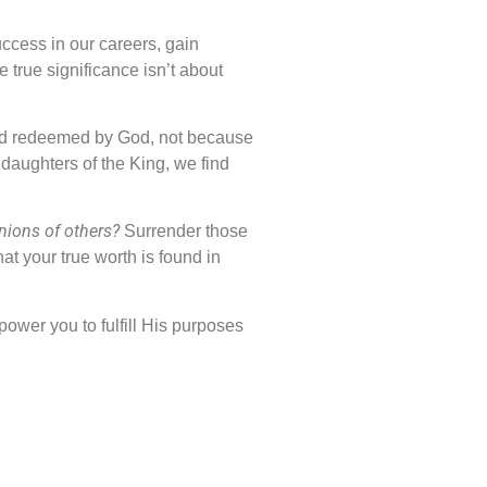
uccess in our careers, gain
 true significance isn’t about
 and redeemed by God, not because
daughters of the King, we find
nions of others?
Surrender those
t your true worth is found in
mpower you to fulfill His purposes