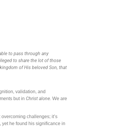
 able to pass through any
leged to share the lot of those
e kingdom of His beloved Son, that
nition, validation, and
Christ alone.
ements but in
We are
ut overcoming challenges; it’s
 yet he found his significance in