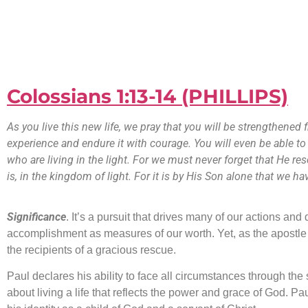
Colossians 1:13-14 (PHILLIPS)
As you live this new life, we pray that you will be strengthened
experience and endure it with courage. You will even be able to
who are living in the light. For we must never forget that He r
is, in the kingdom of light. For it is by His Son alone that we
Significance
. It’s a pursuit that drives many of our actions an
accomplishment as measures of our worth. Yet, as the apostle P
the recipients of a gracious rescue.
Paul declares his ability to face all circumstances through the 
about living a life that reflects the power and grace of God. P