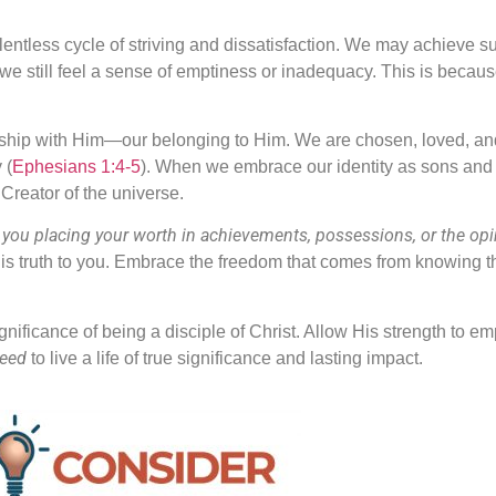
relentless cycle of striving and dissatisfaction. We may achieve s
e still feel a sense of emptiness or inadequacy. This is because
ationship with Him—our belonging to Him. We are chosen, loved,
 (
Ephesians 1:4-5
). When we embrace our identity as sons and 
Creator of the universe.
 you placing your worth in achievements, possessions, or the opi
is truth to you. Embrace the freedom that comes from knowing tha
 significance of being a disciple of Christ. Allow His strength to e
need
to live a life of true significance and lasting impact.