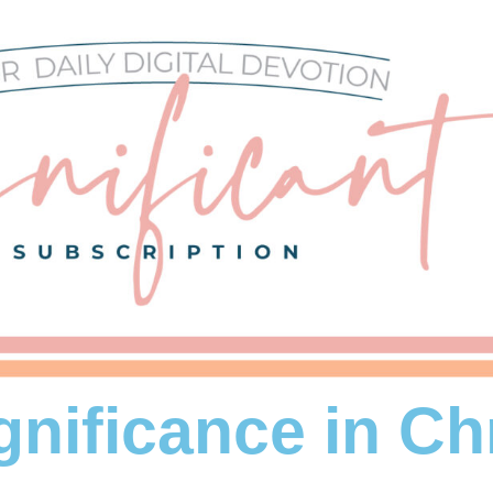
gnificance in Ch