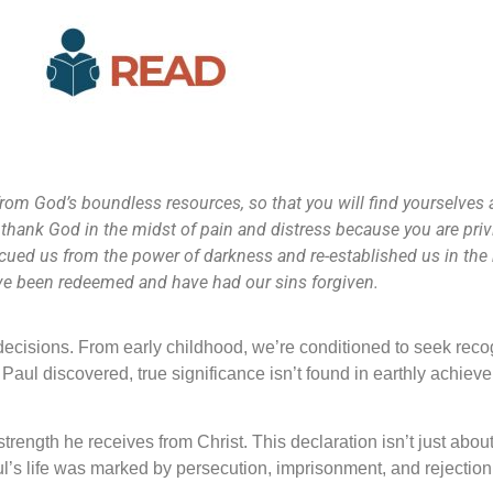
 from God’s boundless resources, so that you will find yourselves
 thank God in the midst of pain and distress because you are privi
escued us from the power of darkness and re-established us in th
 have been redeemed and have had our sins forgiven.
d decisions. From early childhood, we’re conditioned to seek recog
aul discovered, true significance isn’t found in earthly achiev
strength he receives from Christ. This declaration isn’t just abo
aul’s life was marked by persecution, imprisonment, and rejection,