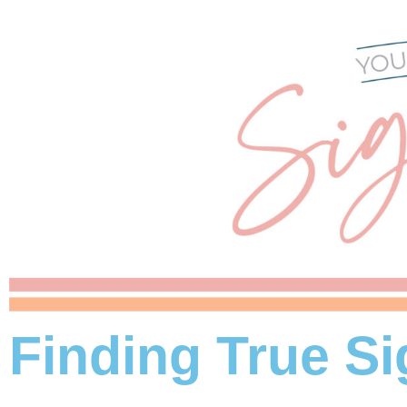
Finding True Si