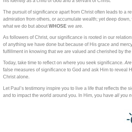
his identity as a child of God and a servant of Christ.
The pursuit of significance apart from Christ often leads to a 
admiration from others, or accumulate wealth; yet deep down, w
what we do but about
WHOSE
we are.
As followers of Christ, our significance is rooted in our rel
of anything we have done but because of His grace and mercy
fulfillment in knowing that we are valued and cherished by the 
Are
Today, take time to reflect on where you seek significance.
false measures of significance to God and ask Him to reveal H
Christ alone.
Let Paul’s testimony inspire you to live a life that reflects the
all you 
and to impact the world around you. In Him, you have