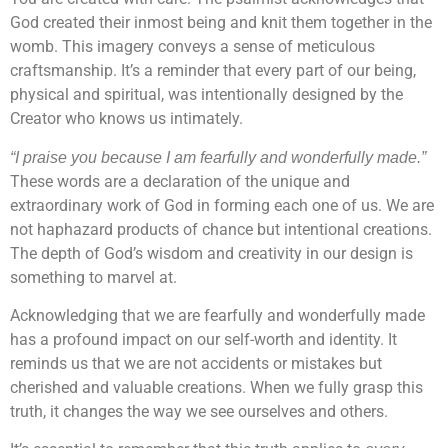
God created their inmost being and knit them together in the
womb. This imagery conveys a sense of meticulous
craftsmanship. It’s a reminder that every part of our being,
physical and spiritual, was intentionally designed by the
Creator who knows us intimately.
“I praise you because I am fearfully and wonderfully made.”
These words are a declaration of the unique and
extraordinary work of God in forming each one of us. We are
not haphazard products of chance but intentional creations.
The depth of God’s wisdom and creativity in our design is
something to marvel at.
Acknowledging that we are fearfully and wonderfully made
has a profound impact on our self-worth and identity. It
reminds us that we are not accidents or mistakes but
cherished and valuable creations. When we fully grasp this
truth, it changes the way we see ourselves and others.