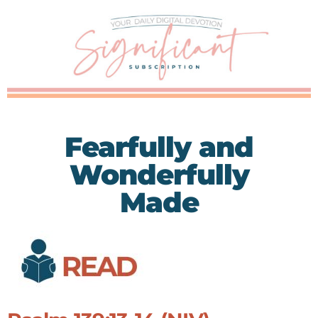
Fearfully and
Wonderfully
Made