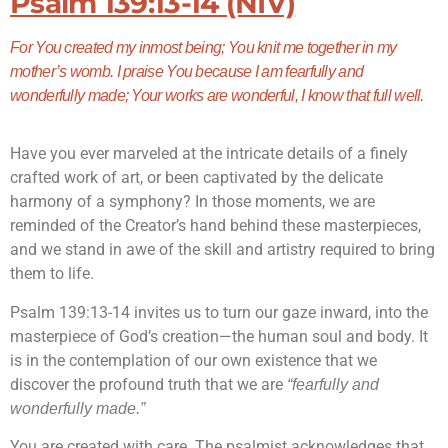
Psalm 139:13-14 (NIV)
For You created my inmost being; You knit me together in my
mother’s womb. I praise You because I am fearfully and
wonderfully made; Your works are wonderful, I know that full well.
Have you ever marveled at the intricate details of a finely
crafted work of art, or been captivated by the delicate
harmony of a symphony? In those moments, we are
reminded of the Creator’s hand behind these masterpieces,
and we stand in awe of the skill and artistry required to bring
them to life.
Psalm 139:13-14 invites us to turn our gaze inward, into the
masterpiece of God’s creation—the human soul and body. It
is in the contemplation of our own existence that we
discover the profound truth that we are
“fearfully and
wonderfully made.”
You are created with care. The psalmist acknowledges that