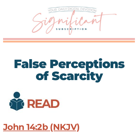
False Perceptions
of Scarcity
John 14:2b (NKJV)