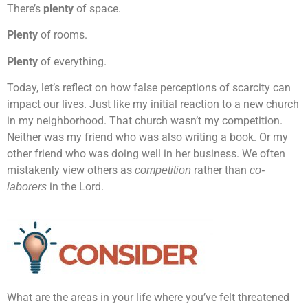
There’s
plenty
of space.
Plenty
of rooms.
Plenty
of everything.
Today, let’s reflect on how false perceptions of scarcity can
impact our lives. Just like my initial reaction to a new church
in my neighborhood. That church wasn’t my competition.
Neither was my friend who was also writing a book. Or my
other friend who was doing well in her business. We often
mistakenly view others as
rather than
competition
co-
in the Lord.
laborers
What are the areas in your life where you’ve felt threatened