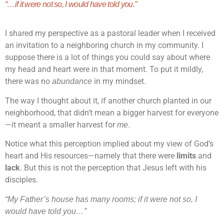
“…if it were not so,
I would have told you.”
I shared my perspective as a pastoral leader when I received
an invitation to a neighboring church in my community. I
suppose there is a lot of things you could say about where
my head and heart were in that moment. To put it mildly,
there was no
in my mindset.
abundance
The way I thought about it, if another church planted in our
neighborhood, that didn’t mean a bigger harvest for everyone
—it meant a smaller harvest for
.
me
Notice what this perception implied about my view of God’s
heart and His resources—namely that there were
limits
and
lack
. But this is not the perception that Jesus left with his
disciples.
“My Father’s house has many rooms; if it were not so, I
would have told you…”