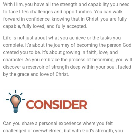
With Him, you have all the strength and capability you need
to face life’s challenges and opportunities. You can walk
forward in confidence, knowing that in Christ, you are fully
capable, fully loved, and fully accepted.
Life is not just about what you achieve or the tasks you
complete. It’s about the journey of becoming the person God
created you to be. It’s about growing in faith, love, and
character. As you embrace the process of becoming, you will
discover a reservoir of strength deep within your soul, fueled
by the grace and love of Christ.
Can you share a personal experience where you felt
challenged or overwhelmed, but with God’s strength, you