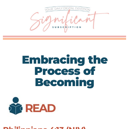
Embracing the
Process of
Becoming