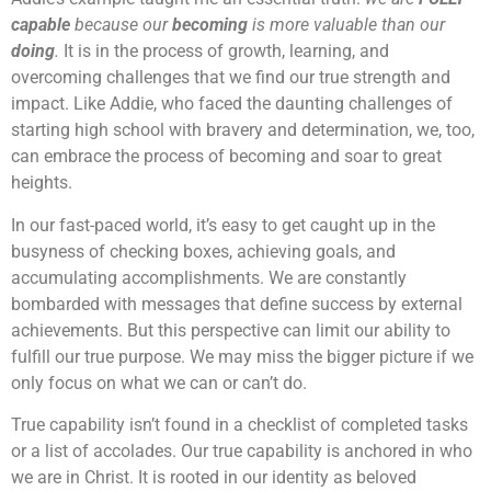
capable
because our
becoming
is more valuable than our
doing
.
It is in the process of growth, learning, and
overcoming challenges that we find our true strength and
impact. Like Addie, who faced the daunting challenges of
starting high school with bravery and determination, we, too,
can embrace the process of becoming and soar to great
heights.
In our fast-paced world, it’s easy to get caught up in the
busyness of checking boxes, achieving goals, and
accumulating accomplishments. We are constantly
bombarded with messages that define success by external
achievements. But this perspective can limit our ability to
fulfill our true purpose. We may miss the bigger picture if we
only focus on what we can or can’t do.
True capability isn’t found in a checklist of completed tasks
or a list of accolades. Our true capability is anchored in who
we are in Christ. It is rooted in our identity as beloved