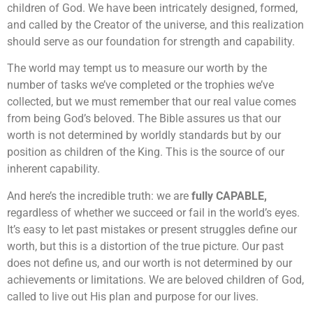
children of God. We have been intricately designed, formed,
and called by the Creator of the universe, and this realization
should serve as our foundation for strength and capability.
The world may tempt us to measure our worth by the
number of tasks we’ve completed or the trophies we’ve
collected, but we must remember that our real value comes
from being God’s beloved. The Bible assures us that our
worth is not determined by worldly standards but by our
position as children of the King. This is the source of our
inherent capability.
And here’s the incredible truth: we are
fully CAPABLE,
regardless of whether we succeed or fail in the world’s eyes.
It’s easy to let past mistakes or present struggles define our
worth, but this is a distortion of the true picture. Our past
does not define us, and our worth is not determined by our
achievements or limitations. We are beloved children of God,
called to live out His plan and purpose for our lives.