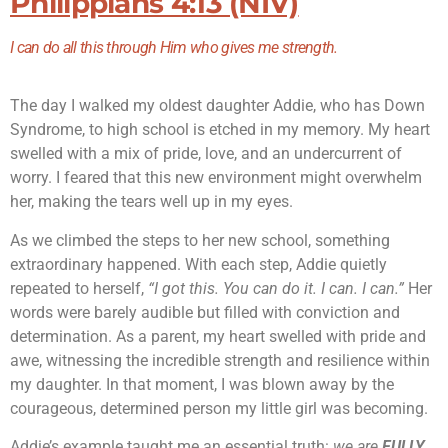
Philippians 4:13 (NIV)
I can do all this through Him who gives me strength.
The day I walked my oldest daughter Addie, who has Down
Syndrome, to high school is etched in my memory. My heart
swelled with a mix of pride, love, and an undercurrent of
worry. I feared that this new environment might overwhelm
her, making the tears well up in my eyes.
As we climbed the steps to her new school, something
extraordinary happened. With each step, Addie quietly
repeated to herself,
“I got this. You can do it. I can. I can.”
Her
words were barely audible but filled with conviction and
determination. As a parent, my heart swelled with pride and
awe, witnessing the incredible strength and resilience within
my daughter. In that moment, I was blown away by the
courageous, determined person my little girl was becoming.
Addie’s example taught me an essential truth:
we are
FULLY