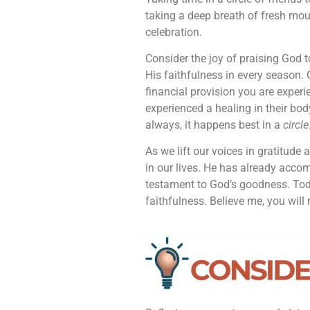
taking a deep breath of fresh mou
celebration.
Consider the joy of praising God 
His faithfulness in every season. C
financial provision you are exp
experienced a healing in their body
always, it happens best in a
circle
As we lift our voices in gratitude 
in our lives. He has already acc
testament to God’s goodness. Toda
faithfulness. Believe me, you will n