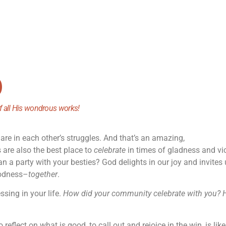
)
of all His wondrous works!
are in each other’s struggles. And that’s an amazing,
s are also the best place to
celebrate
in times of gladness and vic
an a party with your besties? God delights in our joy and invites 
oodness–
together
.
ssing in your life.
How did your community celebrate with you?
o reflect on what is good, to call out and rejoice in the win, is like