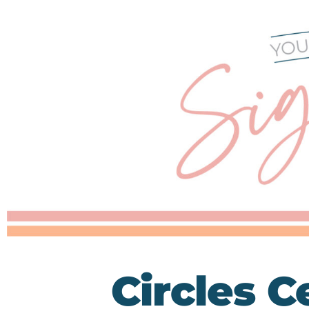
Circles C