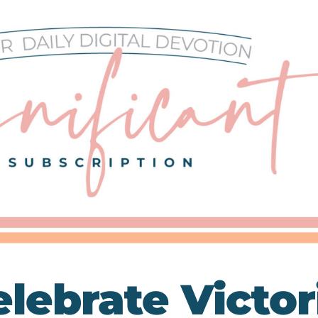
elebrate Victor