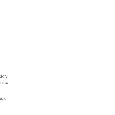
tory.
us to
 How