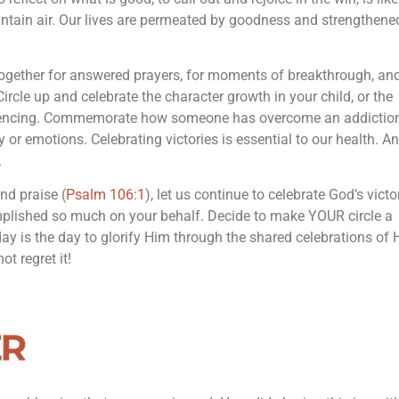
ntain air. Our lives are permeated by goodness and strengthene
together for answered prayers, for moments of breakthrough, and
ircle up and celebrate the character growth in your child, or the
eriencing. Commemorate how someone has overcome an addiction
 or emotions. Celebrating victories is essential to our health. An
.
and praise (
Psalm 106:1
), let us continue to celebrate God’s victo
omplished so much on your behalf. Decide to make YOUR circle a
y is the day to glorify Him through the shared celebrations of 
ot regret it!