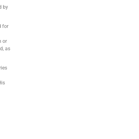
d by
 for
 or
d, as
ries
His