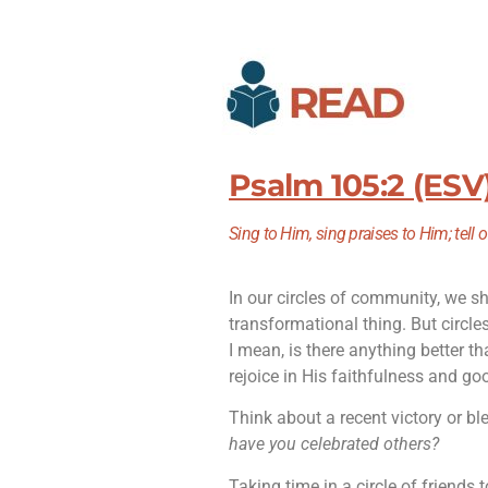
Psalm 105:2 (ESV
Sing to Him, sing praises to Him; tell 
In our circles of community, we sh
transformational thing. But circle
I mean, is there anything better th
rejoice in His faithfulness and g
Think about a recent victory or ble
have you celebrated others?
Taking time in a circle of friends t