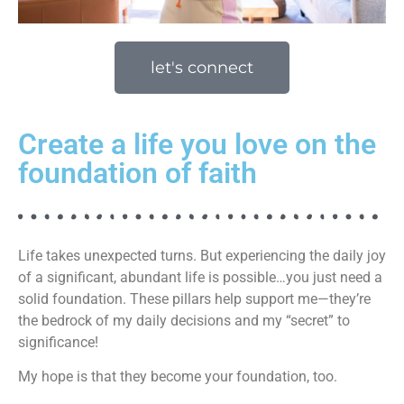
let's connect
Create a life you love on the
foundation of faith
Life takes unexpected turns. But experiencing the daily joy
of a significant, abundant life is possible…you just need a
solid foundation. These pillars help support me—they’re
the bedrock of my daily decisions and my “secret” to
significance!
My hope is that they become your foundation, too.