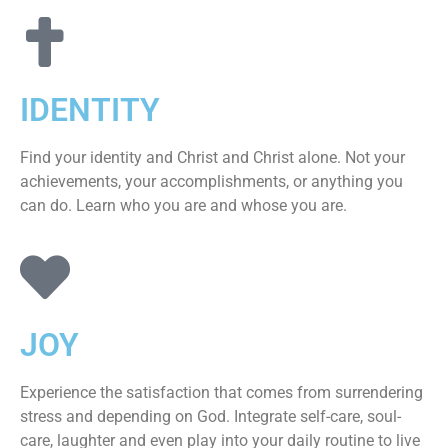
IDENTITY
Find your identity and Christ and Christ alone. Not your
achievements, your accomplishments, or anything you
can do. Learn who you are and whose you are.
JOY
Experience the satisfaction that comes from surrendering
stress and depending on God. Integrate self-care, soul-
care, laughter and even play into your daily routine to live