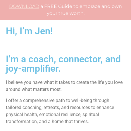
DOWNLOAD
a FREE Guide to embrace and own
your true worth.
Hi, I’m Jen!
I’m a coach, connector, and
joy-amplifier.
I believe you have what it takes to create the life you love
around what matters most.
I offer a comprehensive path to well-being through
tailored coaching, retreats, and resources to enhance
physical health, emotional resilience, spiritual
transformation, and a home that thrives.