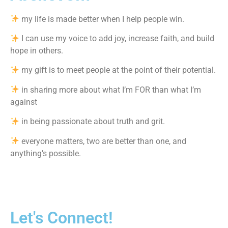
my life is made better when I help people win.
I can use my voice to add joy, increase faith, and build
hope in others.
my gift is to meet people at the point of their potential.
in sharing more about what I’m FOR than what I’m
against
in being passionate about truth and grit.
everyone matters, two are better than one, and
anything’s possible.
Let's Connect!