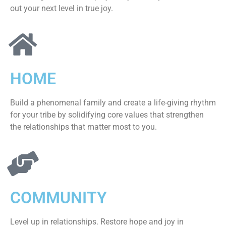
out your next level in true joy.
HOME
Build a phenomenal family and create a life-giving rhythm
for your tribe by solidifying core values that strengthen
the relationships that matter most to you.
COMMUNITY
Level up in relationships. Restore hope and joy in