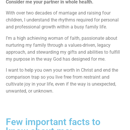
Consider me your partner in whole health.
With over two decades of marriage and raising four
children, I understand the rhythms required for personal
and professional growth within a busy family life.
I’m a high achieving woman of faith, passionate about
nurturing my family through a values-driven, legacy
approach, and stewarding my gifts and abilities to fulfill
my purpose in the way God has designed for me.
I want to help you own your worth in Christ and end the
comparison trap so you live free from restraint and
cultivate joy in your life, even if the way is unexpected,
unwanted, or unknown.
Few important facts to