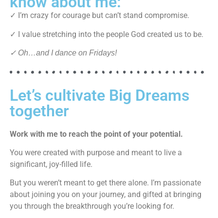
know about me:
✓ I’m crazy for courage but can’t stand compromise.
✓ I value stretching into the people God created us to be.
✓ Oh…and I dance on Fridays!
Let’s cultivate Big Dreams
together
Work with me to reach the point of your potential.
You were created with purpose and meant to live a
significant, joy-filled life.
But you weren’t meant to get there alone. I’m passionate
about joining you on your journey, and gifted at bringing
you through the breakthrough you’re looking for.