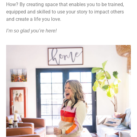
How? By creating space that enables you to be trained,
equipped and skilled to use your story to impact others
and create a life you love.
I’m so glad you’re here!