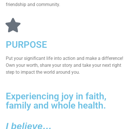
friendship and community.
PURPOSE
Put your significant life into action and make a difference!
Own your worth, share your story and take your next right
step to impact the world around you.
Experiencing joy in faith,
family and whole health.
I believe…